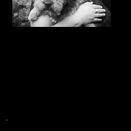
Life w
minute
close
the e
I have always been drawn to the holistic approach,
to having to choose a new career path the comple
of the therapies I offer are for humans, 
I am fully 
Equine Massage, Craniosacrial, 
Indian Head Massage, Holistic Facial
" life takes us on many different paths, but i feel lucky 
I like to think of every day as a new day 
Please Note: None of the treatments are intended to rep