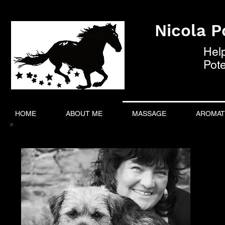
Nicola Po
Hel
Pote
HOME
ABOUT ME
MASSAGE
AROMAT
About Me:
I
pro
I ha
horse